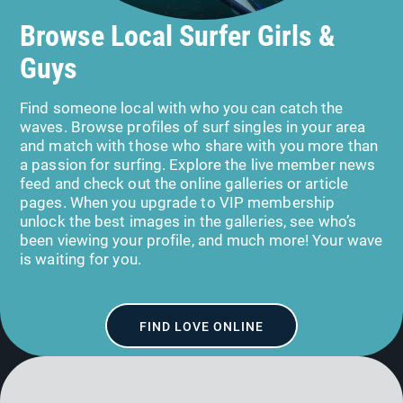
Browse Local Surfer Girls &
Guys
Find someone local with who you can catch the
waves. Browse profiles of surf singles in your area
and match with those who share with you more than
a passion for surfing. Explore the live member news
feed and check out the online galleries or article
pages. When you upgrade to VIP membership
unlock the best images in the galleries, see who’s
been viewing your profile, and much more! Your wave
is waiting for you.
FIND LOVE ONLINE