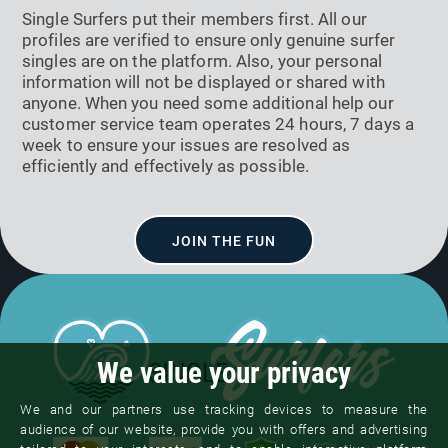
Single Surfers put their members first. All our
profiles are verified to ensure only genuine surfer
singles are on the platform. Also, your personal
information will not be displayed or shared with
anyone. When you need some additional help our
customer service team operates 24 hours, 7 days a
week to ensure your issues are resolved as
efficiently and effectively as possible.
JOIN THE FUN
We value your privacy
We and our partners use tracking devices to measure the
audience of our website, provide you with offers and advertising