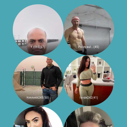
Y1969(57)
Polevaul..(45)
Hmmmh245(50)
lorde242(41)