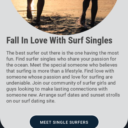
Fall In Love With Surf Singles
The best surfer out there is the one having the most
fun. Find surfer singles who share your passion for
the ocean. Meet the special someone who believes
that surfing is more than a lifestyle. Find love with
someone whose passion and love for surfing are
undeniable. Join our community of surfer girls and
guys looking to make lasting connections with
someone new. Arrange surf dates and sunset strolls
on our surf dating site.
MEET SINGLE SURFERS