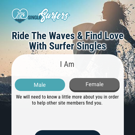
Ride The Waves & Find Love
With Surfer Singles
I Am
Female
Male
We will need to know a little more about you in order
H
to help other site members find you.