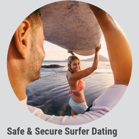
Safe & Secure Surfer Dating