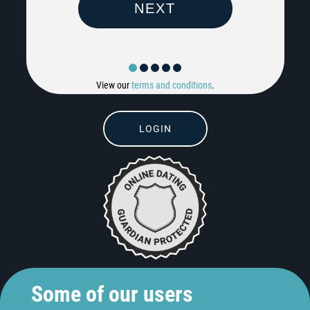
View our
terms and conditions
.
LOGIN
Some of our users