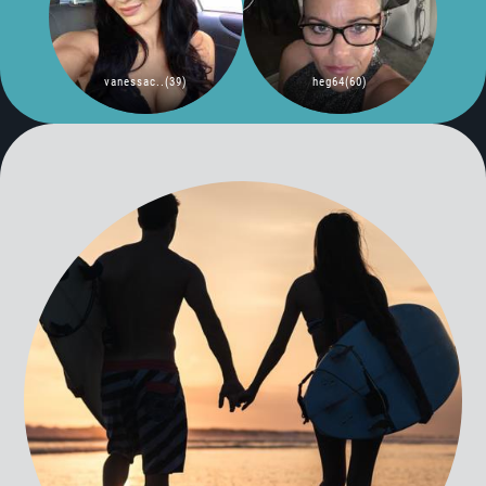
vanessac..(39)
heg64(60)